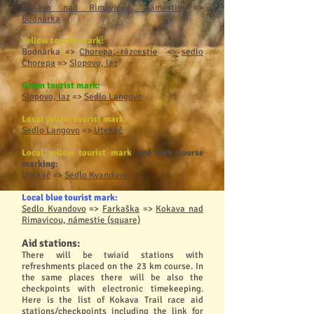
Kokava nad Rimavicou, námestie
=>
Bodnárka
Yellow tourist mark:
Bodnárka
=>
Chorepa, rázcestie
=>
sedlo
Chorepa
=>
Slopovo, laz
Green tourist mark:
Slopovo, laz
=>
Sedlo Langovo
Local yellow tourist mark:
Sedlo Langovo
=>
Utekáč
Local yellow tourist mark
and own course
marking:
Utekáč
=>
Sedlo Kvandovo
Local blue tourist mark:
Sedlo Kvandovo
=>
Farkaška
=>
Kokava nad
Rimavicou, námestie (square)
Aid stations
:
There will be twiaid stations with
refreshments placed on the 23 km course. In
the same places there will be also the
checkpoints with electronic timekeeping.
Here is the list of Kokava Trail race aid
stations/checkpoints including the link for