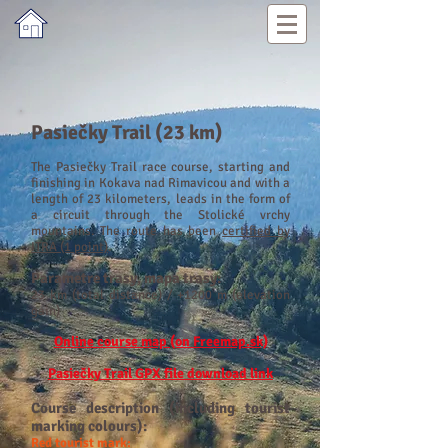
Pasiečky Trail (23 km)
The Pasiečky Trail race course, starting and
finishing in Kokava nad Rimavicou and with a
length of 23 kilometers, leads in the form of
a circuit through the Stolické vrchy
mountains. The route has been
certified by
ITRA (1 point)
.
Parametre tras
y, mapa trasy:
23 km (total distance) / +1200
m (elevation
gain
)
Online course map (on Freemap.sk)
Pasiečky Trail GPX file download link
Course description (including tourist
marking colours):
Red tourist mark: