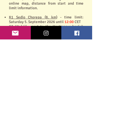
online map, distance from start and time
limit information.
K1 Sedlo Chorepa (8. km)
- time limit:
Saturday 5. September 2026 until
12:00
CET
K2 Utekáč - next to the Hostinec v horách
pub (14,5. km)
- time limit: Saturday 5.
September 2026 until
14:00
CET
Terrain:
Forest trails make up a significant part of the
route, and part of the route passes through
extensive meadows. There are no particularly
difficult technical sections on the route, but
there are a few steeper descents and
ascents.
The race organizer reserves the right to
change the course, time limits of the
checkpoints. In such case the registered
participants will be informed via e-mail.
Course profile (for zoom - click on the
picture): Will be added
Course conditions and warnings:
Information will be added in the week before